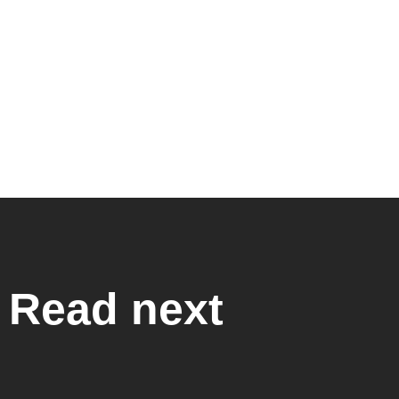
Read next