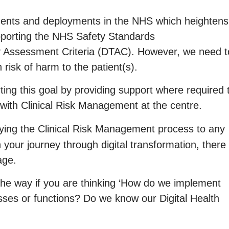
ents and deployments in the NHS which heightens
pporting the NHS Safety Standards
 Assessment Criteria (DTAC). However, we need t
risk of harm to the patient(s).
ing this goal by providing support where required 
ith Clinical Risk Management at the centre.
ing the Clinical Risk Management process to any
on your journey through digital transformation, there
age.
 the way if you are thinking ‘How do we implement
sses or functions? Do we know our Digital Health