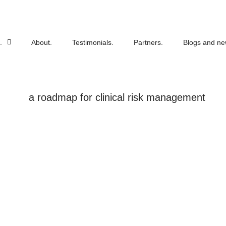
.
About.
Testimonials.
Partners.
Blogs and ne