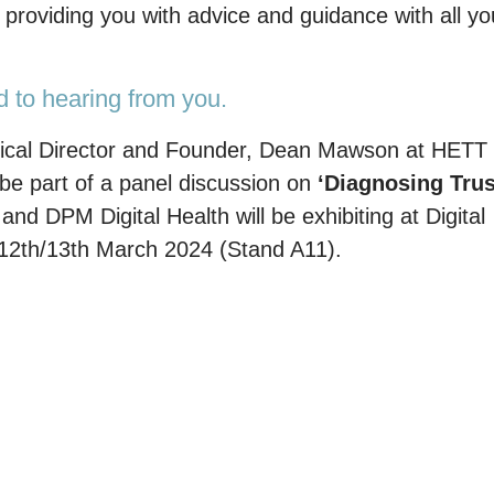
roviding you with advice and guidance with all yo
d to hearing from you.
Clinical Director and Founder, Dean Mawson at HETT
e part of a panel discussion on
‘Diagnosing Trus
’
and DPM Digital Health will be exhibiting at Digital
12th/13th March 2024 (Stand A11).