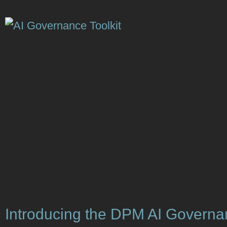
Introducing the DPM AI Govern