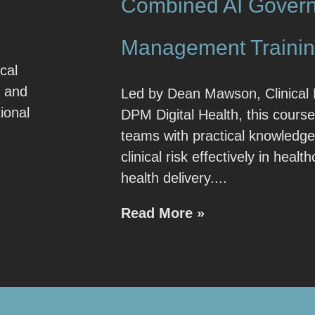
Combined AI Govern
Management Traini
cal
e and
Led by Dean Mawson, Clinical 
ional
DPM Digital Health, this course
teams with practical knowledg
clinical risk effectively in healt
health delivery.
Read More »