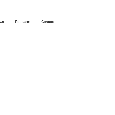
ws.
Podcasts.
Contact.