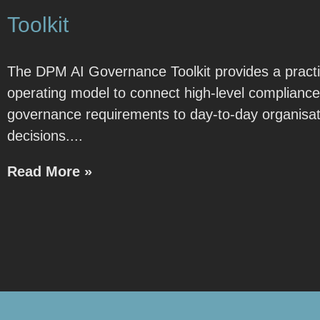
Toolkit
The DPM AI Governance Toolkit provides a practi
operating model to connect high-level complianc
governance requirements to day-to-day organisat
decisions.
Read More »