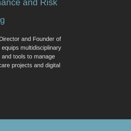
ance and Risk
ng
Director and Founder of
 equips multidisciplinary
e and tools to manage
hcare projects and digital