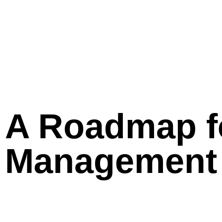
A Roadmap fo
Management