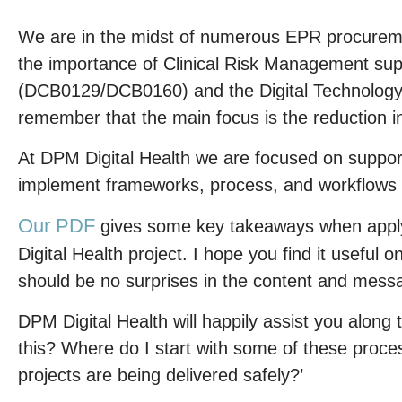
We are in the midst of numerous EPR procurem
the importance of Clinical Risk Management su
(DCB0129/DCB0160) and the Digital Technology
remember that the main focus is the reduction in 
At DPM Digital Health we are focused on support
implement frameworks, process, and workflows w
Our PDF
gives some key takeaways when apply
Digital Health project. I hope you find it useful 
should be no surprises in the content and mess
DPM Digital Health will happily assist you along
this? Where do I start with some of these proce
projects are being delivered safely?’