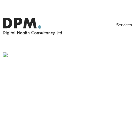
Services