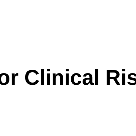
r Clinical Ri