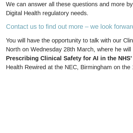
We can answer all these questions and more by p
Digital Health regulatory needs.
Contact us to find out more – we look forwar
You will have the opportunity to talk with our 
North on Wednesday 28th March, where he will b
Prescribing Clinical Safety for AI in the NHS
Health Rewired at the NEC, Birmingham on the 