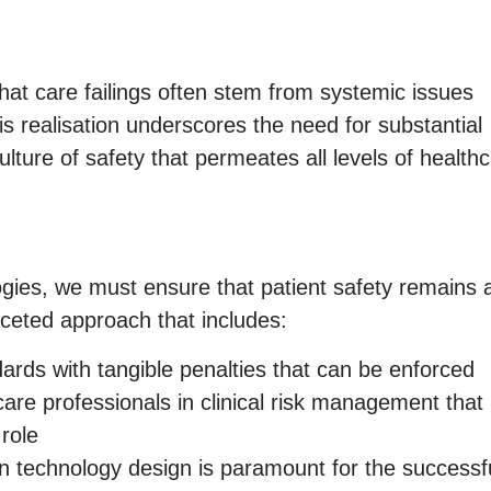
at care failings often stem from systemic issues
is realisation underscores the need for substantial
lture of safety that permeates all levels of health
ogies, we must ensure that patient safety remains 
faceted approach that includes:
ards with tangible penalties that can be enforced
are professionals in clinical risk management that
 role
in technology design is paramount for the successf