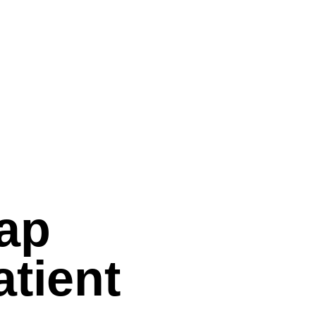
Gap
tient