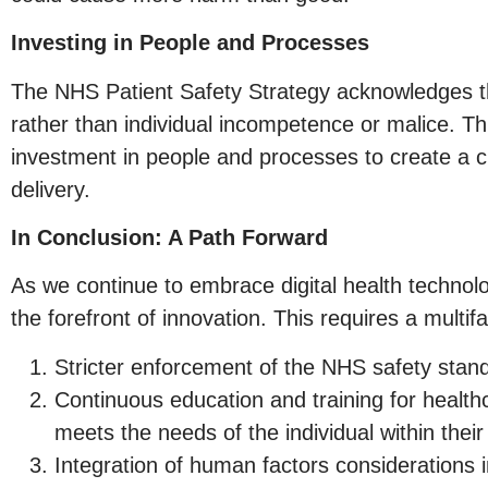
Investing in People and Processes
The NHS Patient Safety Strategy acknowledges th
rather than individual incompetence or malice. Th
investment in people and processes to create a cu
delivery.
In Conclusion: A Path Forward
As we continue to embrace digital health technol
the forefront of innovation. This requires a multi
Stricter enforcement of the NHS safety stand
Continuous education and training for healthc
meets the needs of the individual within their
Integration of human factors considerations 