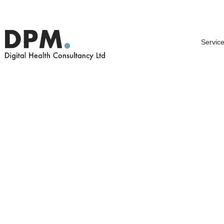
Service