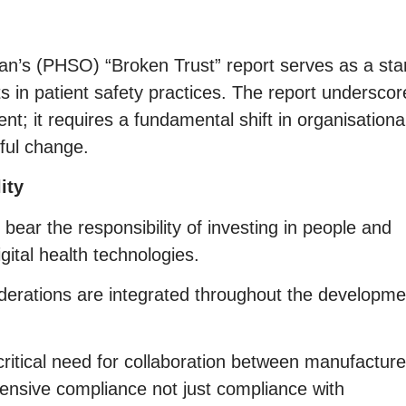
’s (PHSO) “Broken Trust” report serves as a sta
s in patient safety practices. The report underscor
ent; it requires a fundamental shift in organisationa
gful change.
ity
ear the responsibility of investing in people and
gital health technologies.
siderations are integrated throughout the developme
ritical need for collaboration between manufacture
ensive compliance not just compliance with