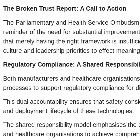
The Broken Trust Report: A Call to Action
The Parliamentary and Health Service Ombudsman
reminder of the need for substantial improvement
that merely having the right framework is insuffici
culture and leadership priorities to effect meanin
Regulatory Compliance: A Shared Responsibil
Both manufacturers and healthcare organisations b
processes to support regulatory compliance for di
This dual accountability ensures that safety con
and deployment lifecycle of these technologies.
The shared responsibility model emphasises the c
and healthcare organisations to achieve compreh