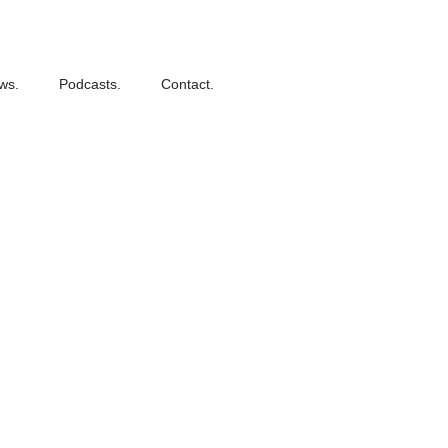
ws.
Podcasts.
Contact.