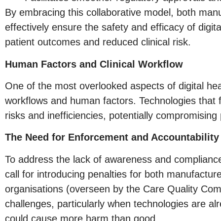
By embracing this collaborative model, both man
effectively ensure the safety and efficacy of digita
patient outcomes and reduced clinical risk.
Human Factors and Clinical Workflow
One of the most overlooked aspects of digital heal
workflows and human factors. Technologies that f
risks and inefficiencies, potentially compromising 
The Need for Enforcement and Accountability
To address the lack of awareness and compliance
call for introducing penalties for both manufact
organisations (overseen by the Care Quality Com
challenges, particularly when technologies are a
could cause more harm than good.