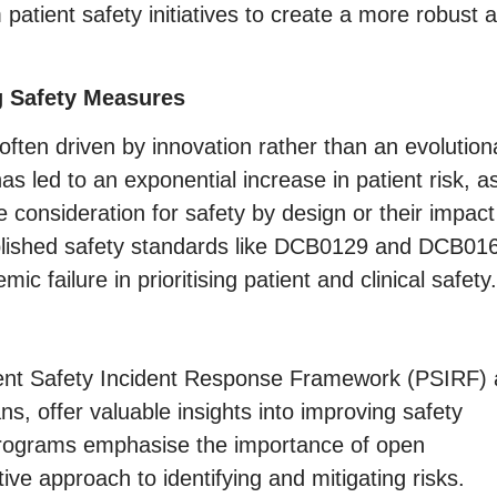
patient safety initiatives to create a more robust 
g Safety Measures
often driven by innovation rather than an evolution
as led to an exponential increase in patient risk, a
consideration for safety by design or their impact
tablished safety standards like DCB0129 and DCB01
ic failure in prioritising patient and clinical safety.
atient Safety Incident Response Framework (PSIRF)
, offer valuable insights into improving safety
 programs emphasise the importance of open
ve approach to identifying and mitigating risks.