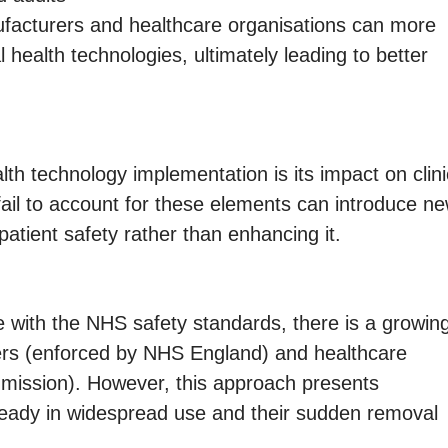
ufacturers and healthcare organisations can more
l health technologies, ultimately leading to better
th technology implementation is its impact on clini
ail to account for these elements can introduce n
patient safety rather than enhancing it.
 with the NHS safety standards, there is a growin
urers (enforced by NHS England) and healthcare
mission). However, this approach presents
lready in widespread use and their sudden removal