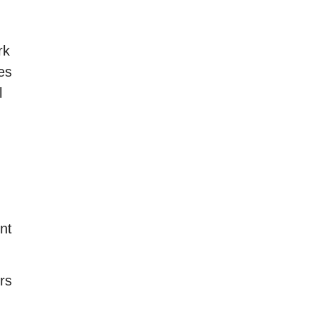
rk
es
l
nt
rs