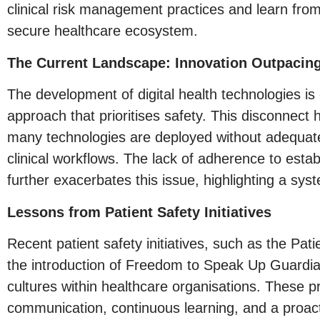
clinical risk management practices and learn from 
secure healthcare ecosystem.
The Current Landscape: Innovation Outpacin
The development of digital health technologies is 
approach that prioritises safety. This disconnect h
many technologies are deployed without adequate 
clinical workflows. The lack of adherence to es
further exacerbates this issue, highlighting a system
Lessons from Patient Safety Initiatives
Recent patient safety initiatives, such as the P
the introduction of Freedom to Speak Up Guardians
cultures within healthcare organisations. These
communication, continuous learning, and a proacti