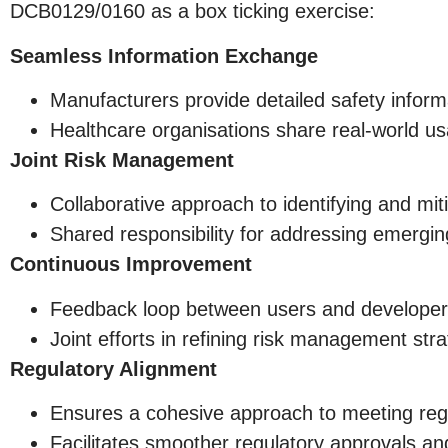
DCB0129/0160 as a box ticking exercise:
Seamless Information Exchange
Manufacturers provide detailed safety infor
Healthcare organisations share real-world us
Joint Risk Management
Collaborative approach to identifying and miti
Shared responsibility for addressing emergi
Continuous Improvement
Feedback loop between users and develope
Joint efforts in refining risk management str
Regulatory Alignment
Ensures a cohesive approach to meeting reg
Facilitates smoother regulatory approvals an