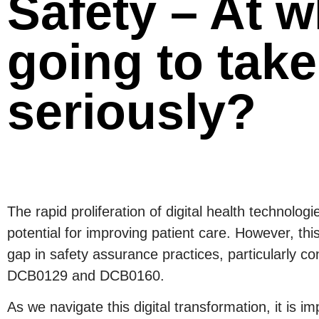
Safety – At w
going to take
seriously?
The rapid proliferation of digital health technol
potential for improving patient care. However, this
gap in safety assurance practices, particularly c
DCB0129 and DCB0160.
As we navigate this digital transformation, it is i