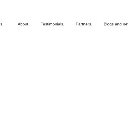
s.
About.
Testimonials.
Partners.
Blogs and ne