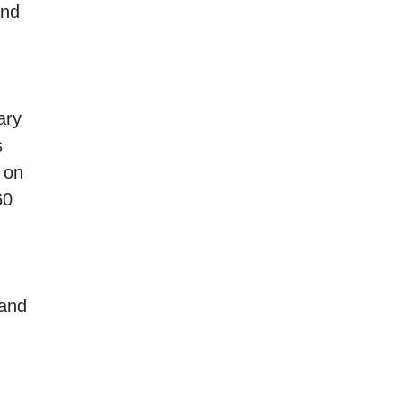
and
ary
s
 on
60
 and