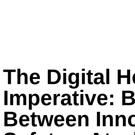
The Digital H
Imperative: 
Between Inno