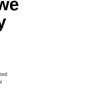
 we
y
nted
l