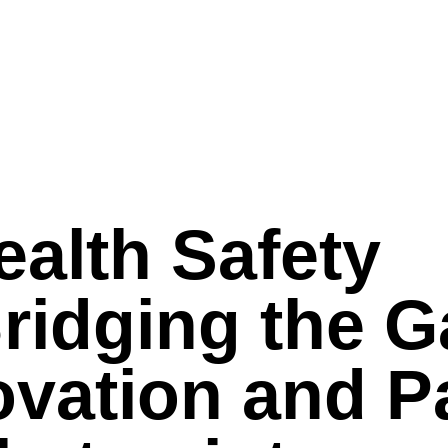
ealth Safety
Bridging the 
vation and Pa