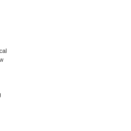
cal
ew
g