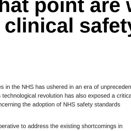
hat point are
 clinical safet
ogies in the NHS has ushered in an era of unprecede
 technological revolution has also exposed a critica
oncerning the adoption of NHS safety standards
mperative to address the existing shortcomings in