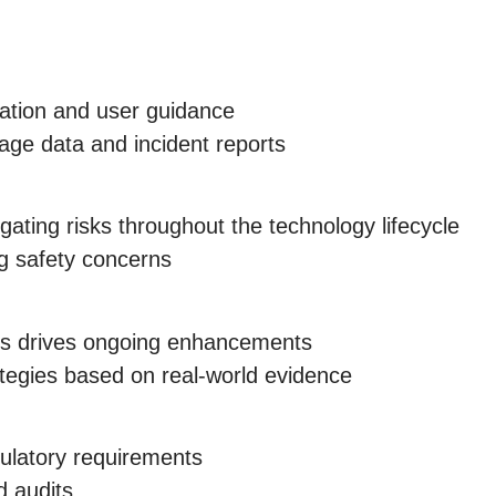
mation and user guidance
age data and incident reports
gating risks throughout the technology lifecycle
ng safety concerns
rs drives ongoing enhancements
ategies based on real-world evidence
ulatory requirements
d audits